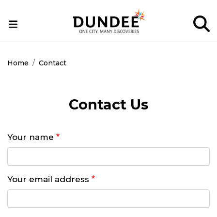
Skip
to
main
content
Home
Contact
Contact Us
Your name
Your email address