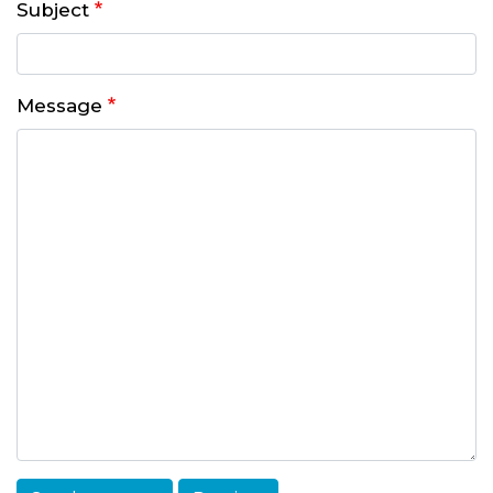
Subject
Message