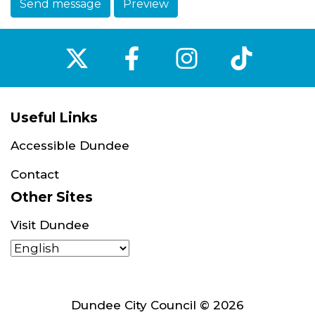
Send message
Preview
‌
‌
‌
‌
Useful Links
Accessible Dundee
Contact
Other Sites
Visit Dundee
Dundee City Council © 2026