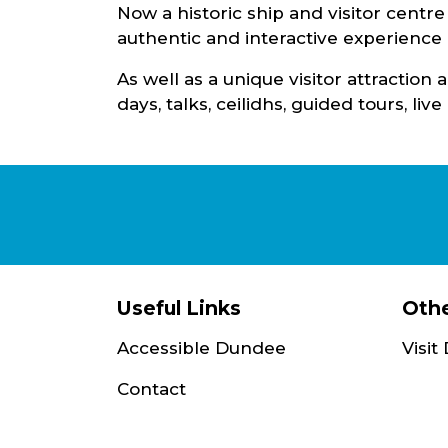
Now a historic ship and visitor centr
authentic and interactive experience o
As well as a unique visitor attractio
days, talks, ceilidhs, guided tours, li
Useful Links
Othe
Accessible Dundee
Visi
Contact