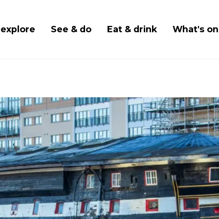
Skip
to
 navigation
 explore
See & do
Eat & drink
What's on
main
content