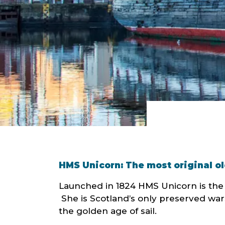
HMS Unicorn: The most original ol
Launched in 1824 HMS Unicorn is the th
She is Scotland’s only preserved wars
the golden age of sail.