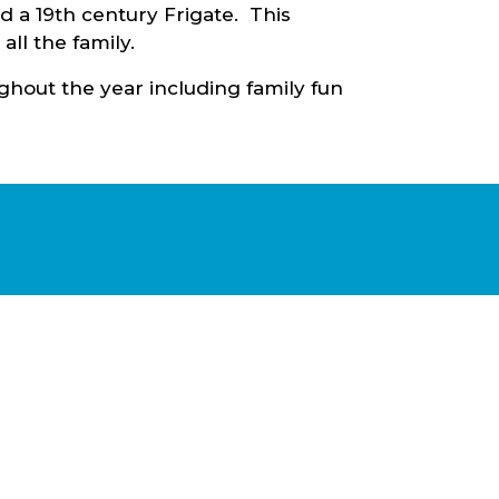
d a 19th century Frigate. This
 all the family.
ughout the year including family fun