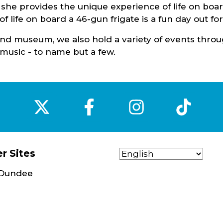
e she provides the unique experience of life on boar
f life on board a 46-gun frigate is a fun day out for
n and museum, we also hold a variety of events thro
ve music - to name but a few.
‌
‌
‌
‌
r Sites
t Dundee