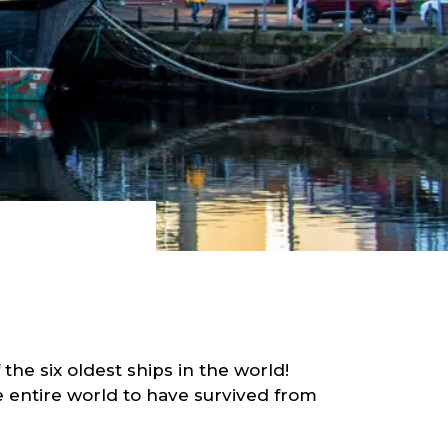
the six oldest ships in the world!
e entire world to have survived from