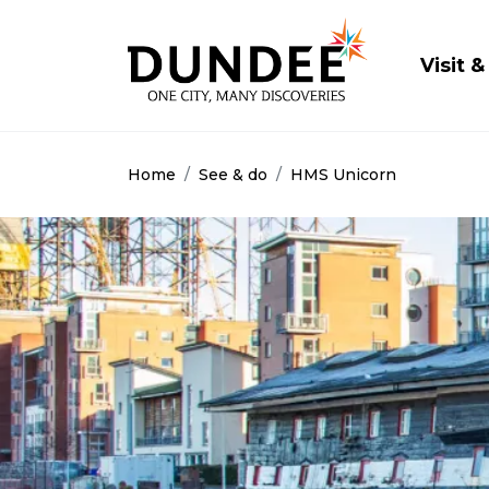
Main
Visit &
Home
See & do
HMS Unicorn