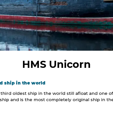
HMS Unicorn
d ship in the world
ird oldest ship in the world still afloat and one of 
hip and is the most completely original ship in th